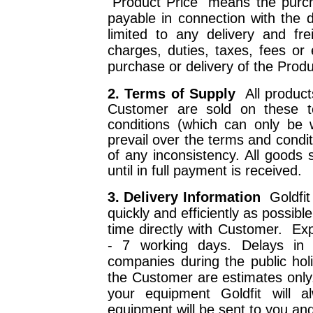
"Product Price" means the purc
payable in connection with the d
limited to any delivery and fr
charges, duties, taxes, fees or
purchase or delivery of the Produ
2. Terms of Supply
All produc
Customer are sold on these t
conditions (which can only be 
prevail over the terms and condit
of any inconsistency. All goods 
until in full payment is received.
3. Delivery Information
Goldfit
quickly and efficiently as possibl
time directly with Customer.
Exp
- 7 working days. Delays in d
companies during the public hol
the Customer are estimates onl
your equipment Goldfit will 
equipment will be sent to you a