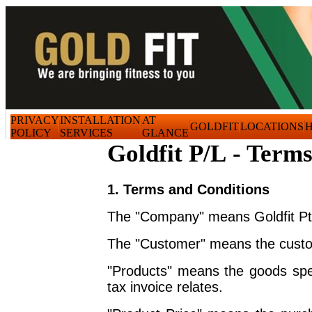
PRIVACY
INSTALLATION
AT
GOLDFIT
LOCATIONS
H
POLICY
SERVICES
GLANCE
Goldfit P/L - Terms
1. Terms and Conditions
The "Company" means Goldfit Pt
The "Customer" means the custom
"Products" means the goods spec
tax invoice relates.