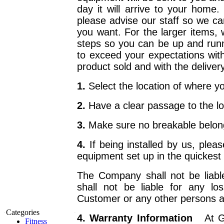
day it will arrive to your home.
please advise our staff so we ca
you want. For the larger items, 
steps so you can be up and runn
to exceed your expectations with 
product sold and with the delivery
1.
Select the location of where 
2.
Have a clear passage to the l
3.
Make sure no breakable belongi
4.
If being installed by us, pl
equipment set up in the quickest 
The Company shall not be liabl
shall not be liable for any l
Customer or any other persons ari
Categories
4. Warranty Information
At G
Fitness