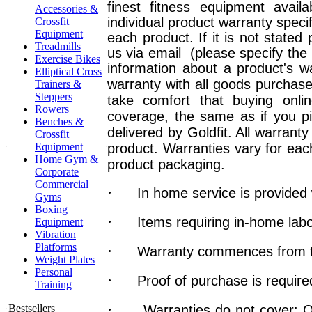
finest fitness equipment avail
Accessories &
individual product warranty speci
Crossfit
Equipment
each product. If it is not stated
Treadmills
us via email
(please specify the
Exercise Bikes
information about a product's wa
Elliptical Cross
warranty with all goods purchase
Trainers &
Steppers
take comfort that buying onlin
Rowers
coverage, the same as if you pi
Benches &
delivered by Goldfit. All warrant
Crossfit
Equipment
product.
Warranties vary for each
Home Gym &
product packaging.
Corporate
Commercial
·
In home service is provided 
Gyms
Boxing
·
Items requiring in-home lab
Equipment
Vibration
Platforms
·
Warranty commences from th
Weight Plates
Personal
·
Proof of purchase is require
Training
·
Bestsellers
Warranties do not cover: O