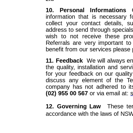
10. Personal Informations
information that is necessary f
collect your contact details,
address to send through specials 
wish to not receive these pro
Referrals are very important 
benefit from our services please
11. Feedback
We will always e
the quality, installation and ser
for your feedback on our qualit
discuss any element of the Te
company has not adhered to its
(02) 955 00 567
or via email at:
12. Governing Law
These ter
accordance with the laws of NSW,