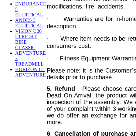
ENDURANCE
modifications, fire, accidents.
5
ELLIPTICAL
·
Warranties are for in-home
ANDES 3
description.
ELLIPTICAL
VISION U20
UPRIGHT
·
Where item needs to be retu
BIKE
consumers cost.
CLASSIC
ADVENTURE
·
Fitness Equipment Warranties
3
TREADMILL
HORIZON CL
Please note: it is the Customer’s
ADVENTURE
details prior to purchase.
5. Refund
Please choose caref
Dead On Arrival, the product wi
inspection of the assembly. We 
of your complaint within 3 workin
we do offer an exchange for a
more.
6
.
Cancellation of purchase a