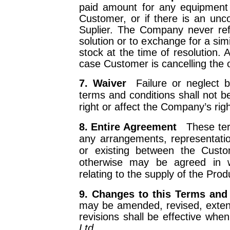
paid amount for any equipment
Customer, or if there is an uncon
Suplier. The Company never ref
solution or to exchange for a simi
stock at the time of resolution. 
case Customer is cancelling the o
7. Waiver
Failure or neglect
terms and conditions shall not 
right or affect the Company’s rig
8. Entire Agreement
These te
any arrangements, representat
or existing between the Cus
otherwise may be agreed in wr
relating to the supply of the Prod
9. Changes to this Terms a
may be amended, revised, extend
revisions shall be effective whe
Ltd