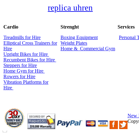
replica uhren
Cardio
Strenght
Services
Treadmills for Hire
Boxing Equipment
Personal 
Elliptical Cross Trainers for
Weight Plates
Hire
Home &
Commercial
Gym
Upright Bikes for Hire
Recumbent Bikes for Hire
Steppers for Hire
Home Gym for Hire
Rowers for Hire
Vibration Platforms for
Hire
New 
Copyr