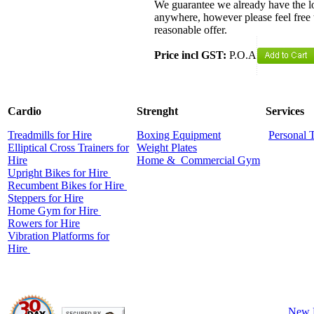
We guarantee we already have the lo
anywhere, however please feel free 
reasonable offer.
Price incl GST:
P.O.A
Cardio
Strenght
Services
Treadmills for Hire
Boxing Equipment
Personal 
Elliptical Cross Trainers for
Weight Plates
Hire
Home &
Commercial
Gym
Upright Bikes for Hire
Recumbent Bikes for Hire
Steppers for Hire
Home Gym for Hire
Rowers for Hire
Vibration Platforms for
Hire
New 