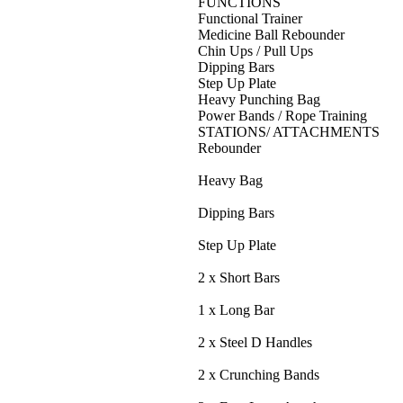
FUNCTIONS
Functional Trainer
Medicine Ball Rebounder
Chin Ups / Pull Ups
Dipping Bars
Step Up Plate
Heavy Punching Bag
Power Bands / Rope Training
STATIONS/ ATTACHMENTS
Rebounder
Heavy Bag
Dipping Bars
Step Up Plate
2 x Short Bars
1 x Long Bar
2 x Steel D Handles
2 x Crunching Bands