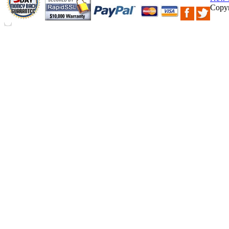
Copyr