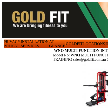
PRIVACY
INSTALLATION
AT
GOLDFIT
LOCATIONS
H
POLICY
SERVICES
GLANCE
WNQ MULTI FUNCTION IN
Model No: WNQ MULTI FUNC
TRAINING sales@goldfit.com.au 0