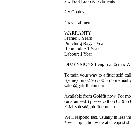
2 x Foot Loop Attachments
2 x Chains
4 x Carabiners
WARRANTY
Frame: 3 Years
Punching Bag: 1 Year
Rebounder: 1 Year
Labour: 1 Year
DIMENSIONS Length 250cm x Wid
To train your way to a fitter self, ca
Sydney on 02 955 00 567 or email yo
sales@goldfit.com.au
Available from Goldfit now. For mor
(guaranteed!) please call on 02 955
E-M: sales@goldfit.com.au
We'll respond fast, usually in less th
* we ship nationwide at cheapest sh