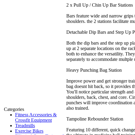
2 x Pull Up / Chin Up Bar Stations
Bars feature wide and narrow grips 
shoulders. the 2 stations facilitate mu
Detachable Dip Bars and Step Up P
Both the dip bars and the step up pl
up at 2 separate locations on the ra
both to enhance the versatility. The
separately to accommodate multple 
Heavy Punching Bag Station
Improve power and get stronger tra
bag doesnt hit back, so it provides th
You'll notice particular strength an
shoulders, back, chest, and core. Ci
punches will improve coordination an
also trained.
Categories
Fitness Accessories &
Tampoline Rebounder Station
Crossfit Equipment
Treadmills
Featuring 10 different, quick change
Exercise Bikes