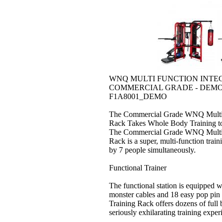
WNQ MULTI FUNCTION INTE
COMMERCIAL GRADE - DEM
F1A8001_DEMO
The Commercial Grade WNQ Multi F
Rack Takes Whole Body Training t
The Commercial Grade WNQ Multi F
Rack is a super, multi-function tra
by 7 people simultaneously.
Functional Trainer
The functional station is equipped w
monster cables and 18 easy pop pin
Training Rack offers dozens of full 
seriously exhilarating training exper