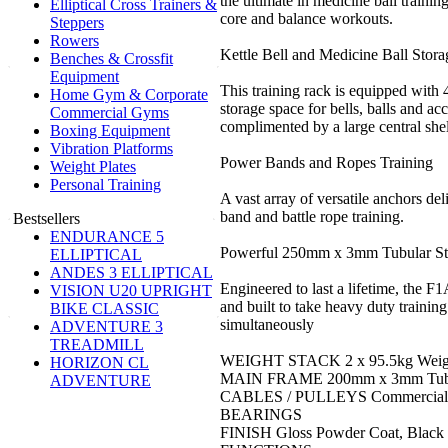
the ultimate in medicine ball trainin
Elliptical Cross Trainers &
core and balance workouts.
Steppers
Rowers
Kettle Bell and Medicine Ball Stora
Benches & Crossfit
Equipment
This training rack is equipped with
Home Gym & Corporate
storage space for bells, balls and ac
Commercial Gyms
complimented by a large central she
Boxing Equipment
Vibration Platforms
Power Bands and Ropes Training
Weight Plates
Personal Training
A vast array of versatile anchors del
band and battle rope training.
Bestsellers
ENDURANCE 5
Powerful 250mm x 3mm Tubular St
ELLIPTICAL
ANDES 3 ELLIPTICAL
Engineered to last a lifetime, the F
VISION U20 UPRIGHT
and built to take heavy duty trainin
BIKE CLASSIC
simultaneously
ADVENTURE 3
TREADMILL
WEIGHT STACK 2 x 95.5kg Weigh
HORIZON CL
MAIN FRAME 200mm x 3mm Tubul
ADVENTURE
CABLES / PULLEYS Commercial G
BEARINGS
FINISH Gloss Powder Coat, Black