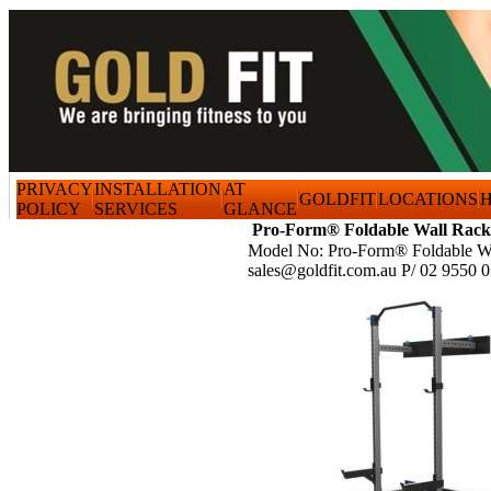
PRIVACY
INSTALLATION
AT
GOLDFIT
LOCATIONS
H
POLICY
SERVICES
GLANCE
Pro-Form® Foldable Wall Rack
Model No: Pro-Form® Foldable W
sales@goldfit.com.au P/ 02 9550 