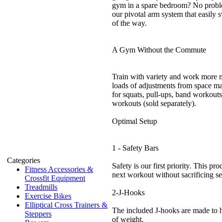
gym in a spare bedroom? No probl
our pivotal arm system that easily 
of the way.
A Gym Without the Commute
Train with variety and work more 
loads of adjustments from space m
for squats, pull-ups, band workouts
workouts (sold separately).
Optimal Setup
1 - Safety Bars
Categories
Safety is our first priority. This pr
Fitness Accessories &
next workout without sacrificing se
Crossfit Equipment
Treadmills
2-J-Hooks
Exercise Bikes
Elliptical Cross Trainers &
The included J-hooks are made to h
Steppers
of weight.