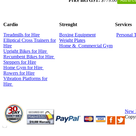
Price incl GST:
$779.00
Cardio
Strenght
Services
Treadmills for Hire
Boxing Equipment
Personal 
Elliptical Cross Trainers for
Weight Plates
Hire
Home &
Commercial
Gym
Upright Bikes for Hire
Recumbent Bikes for Hire
Steppers for Hire
Home Gym for Hire
Rowers for Hire
Vibration Platforms for
Hire
New 
Copyr