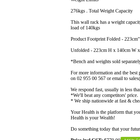
276kgs . Total Weight Capacity
This wall rack has a weight capacity
load of 140kgs
Product Footprint Folded - 223c
Unfolded - 223cm H x 140cm W 
*Bench and weights sold separatel
For more information and the best p
on 02 955 00 567 or email to sale
We respond fast, usually in less th
*We'll beat any competitors' price.
* We ship nationwide at fast & che
Your Health is the platform that you
Health is your Wealth!
Do something today that your future