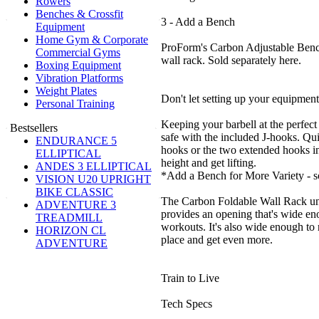
Rowers
Benches & Crossfit
3 - Add a Bench
Equipment
Home Gym & Corporate
ProForm's Carbon Adjustable Bench 
Commercial Gyms
wall rack. Sold separately here.
Boxing Equipment
Vibration Platforms
Weight Plates
Don't let setting up your equipmen
Personal Training
Keeping your barbell at the perfect 
Bestsellers
safe with the included J-hooks. Qui
ENDURANCE 5
hooks or the two extended hooks in
ELLIPTICAL
height and get lifting.
ANDES 3 ELLIPTICAL
*Add a Bench for More Variety - so
VISION U20 UPRIGHT
BIKE CLASSIC
The Carbon Foldable Wall Rack un
ADVENTURE 3
provides an opening that's wide eno
TREADMILL
workouts. It's also wide enough to 
HORIZON CL
place and get even more.
ADVENTURE
Train to Live
Tech Specs