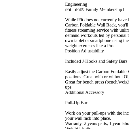
Engineering
iFit - iFit® Family Membership1
While iFit does not currently have
Carbon Foldable Wall Rack, you'll 
fitness streaming service with unlim
demand workouts led by personal t
own tablet or smartphone using the 
weight exercises like a Pro.
Position Adjustability
Included J-Hooks and Safety Bars
Easily adjust the Carbon Foldabl
positions. Great with or without Ol
Great for bench press (bench/weight
ups.
Additional Accessory
Pull-Up Bar
Work on your pull-ups with the incl
your wall rack into place.
Warranty 2 years parts, 1 year lab
Weight Limits