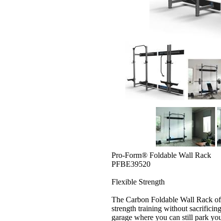
Pro-Form® Foldable Wall Rack
PFBE39520
Flexible Strength
The Carbon Foldable Wall Rack offe
strength training without sacrifici
garage where you can still park yo