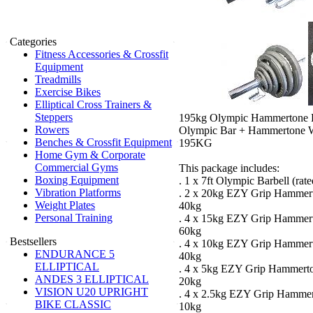
Categories
Fitness Accessories & Crossfit
Equipment
Treadmills
Exercise Bikes
Elliptical Cross Trainers &
Steppers
195kg Olympic Hammertone B
Rowers
Olympic Bar + Hammertone We
Benches & Crossfit Equipment
195KG
Home Gym & Corporate
Commercial Gyms
This package includes:
Boxing Equipment
. 1 x 7ft Olympic Barbell (rat
Vibration Platforms
. 2 x 20kg EZY Grip Hammert
Weight Plates
40kg
Personal Training
. 4 x 15kg EZY Grip Hammert
60kg
Bestsellers
. 4 x 10kg EZY Grip Hammert
ENDURANCE 5
40kg
ELLIPTICAL
. 4 x 5kg EZY Grip Hammerto
ANDES 3 ELLIPTICAL
20kg
VISION U20 UPRIGHT
. 4 x 2.5kg EZY Grip Hammer
BIKE CLASSIC
10kg