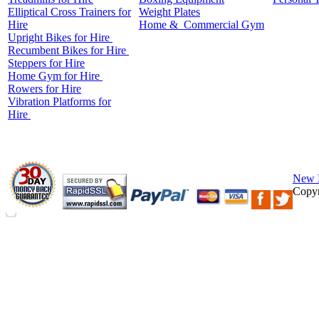
Elliptical Cross Trainers for
Weight Plates
Hire
Home &
Commercial
Gym
Upright Bikes for Hire
Recumbent Bikes for Hire
Steppers for Hire
Home Gym for Hire
Rowers for Hire
Vibration Platforms for
Hire
New 
Copyr