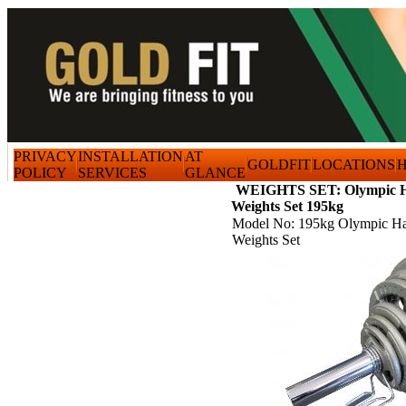
PRIVACY
INSTALLATION
AT
GOLDFIT
LOCATIONS
H
POLICY
SERVICES
GLANCE
WEIGHTS SET: Olympic H
Weights Set 195kg
Model No: 195kg Olympic Ha
Weights Set