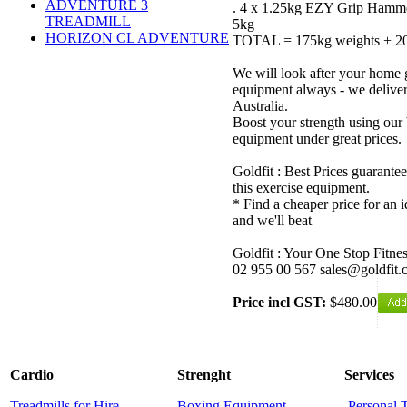
ADVENTURE 3
. 4 x 1.25kg EZY Grip Hamme
TREADMILL
5kg
HORIZON CL ADVENTURE
TOTAL = 175kg weights + 20
We will look after your home 
equipment always - we delive
Australia.
Boost your strength using our 
equipment under great prices.
Goldfit : Best Prices guarantee
this exercise equipment.
* Find a cheaper price for an i
and we'll beat
Goldfit : Your One Stop Fitne
02 955 00 567 sales@goldfit.
Price incl GST:
$480.00
Cardio
Strenght
Services
Treadmills for Hire
Boxing Equipment
Personal 