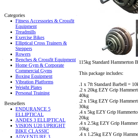
Categories
Fitness Accessories & Crossfit
Equipment
Treadmills
Exercise Bikes
Elliptical Cross Trainers &
Steppers
Rowers
Benches & Crossfit Equipment
115kg Standard Hammerton Ba
Home Gym & Corporate
Commercial Gyms
This package includes:
Boxing Equipment
Vibration Platforms
.1 x 7ft Standard Barbell = 10
Weight Plates
.2 x 20kg EZY Grip Hammerto
Personal Training
40kg
.2 x 15kg EZY Grip Hammerto
Bestsellers
30kg
ENDURANCE 5
.4 x 5kg EZY Grip Hammerton
ELLIPTICAL
20kg
ANDES 3 ELLIPTICAL
.4 x 2.5kg EZY Grip Hammert
VISION U20 UPRIGHT
10kg
BIKE CLASSIC
.4 x 1.25kg EZY Grip Hammer
ADVENTURE 3