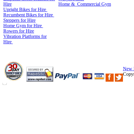
Hire
Home &
Commercial
Gym
Upright Bikes for Hire
Recumbent Bikes for Hire
Steppers for Hire
Home Gym for Hire
Rowers for Hire
Vibration Platforms for
Hire
New 
Copyr