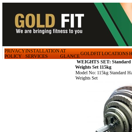
PRIVACY
INSTALLATION
AT
GOLDFIT
LOCATIONS
H
POLICY
SERVICES
GLANCE
WEIGHTS SET: Standard 
Weights Set 115kg
Model No: 115kg Standard H
Weights Set