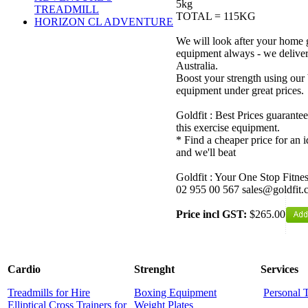
5kg
TREADMILL
TOTAL = 115KG
HORIZON CL ADVENTURE
We will look after your home 
equipment always - we delive
Australia.
Boost your strength using our 
equipment under great prices.
Goldfit : Best Prices guarantee
this exercise equipment.
* Find a cheaper price for an i
and we'll beat
Goldfit : Your One Stop Fitne
02 955 00 567 sales@goldfit.
Price incl GST:
$265.00
Cardio
Strenght
Services
Treadmills for Hire
Boxing Equipment
Personal 
Elliptical Cross Trainers for
Weight Plates