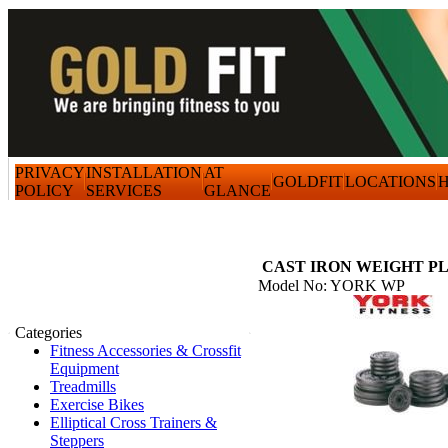
PRIVACY
INSTALLATION
AT
GOLDFIT
LOCATIONS
H
POLICY
SERVICES
GLANCE
CAST IRON WEIGHT P
Model No: YORK WP
Categories
Fitness Accessories & Crossfit
Equipment
Treadmills
Exercise Bikes
Elliptical Cross Trainers &
Steppers