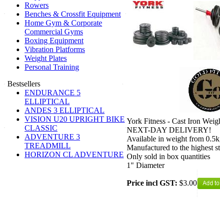
Rowers
Benches & Crossfit Equipment
Home Gym & Corporate
Commercial Gyms
Boxing Equipment
Vibration Platforms
Weight Plates
Personal Training
Bestsellers
ENDURANCE 5
ELLIPTICAL
ANDES 3 ELLIPTICAL
VISION U20 UPRIGHT BIKE
York Fitness - Cast Iron Weigh
CLASSIC
NEXT-DAY DELIVERY!
ADVENTURE 3
Available in weight from 0.5
TREADMILL
Manufactured to the highest s
HORIZON CL ADVENTURE
Only sold in box quantities
1" Diameter
Price incl GST:
$3.00