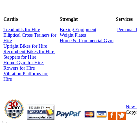
Cardio
Strenght
Services
Treadmills for Hire
Boxing Equipment
Personal 
Elliptical Cross Trainers for
Weight Plates
Hire
Home &
Commercial
Gym
Upright Bikes for Hire
Recumbent Bikes for Hire
Steppers for Hire
Home Gym for Hire
Rowers for Hire
Vibration Platforms for
Hire
New 
Copyr