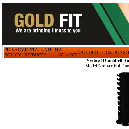
PRIVACY
INSTALLATION
AT
GOLDFIT
LOCATIONS
H
POLICY
SERVICES
GLANCE
Vertical Dumbbell R
Model No: Vertical Du