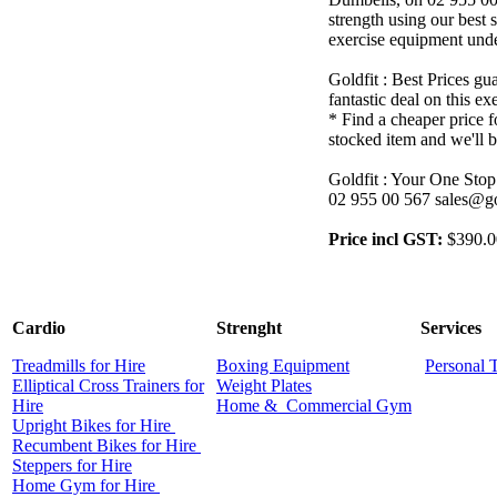
strength using our best s
exercise equipment unde
Goldfit : Best Prices gu
fantastic deal on this e
* Find a cheaper price f
stocked item and we'll b
Goldfit : Your One Stop
02 955 00 567 sales@go
Price incl GST:
$390.0
Cardio
Strenght
Services
Treadmills for Hire
Boxing Equipment
Personal 
Elliptical Cross Trainers for
Weight Plates
Hire
Home &
Commercial
Gym
Upright Bikes for Hire
Recumbent Bikes for Hire
Steppers for Hire
Home Gym for Hire