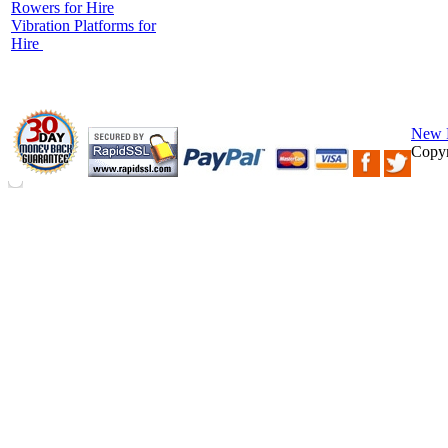
Rowers for Hire
Vibration Platforms for
Hire
New 
Copyr