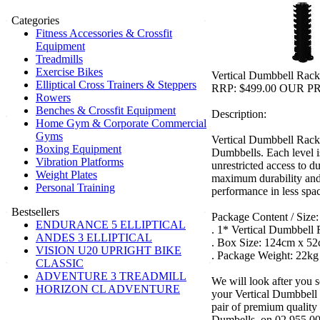
Categories
Fitness Accessories & Crossfit
Equipment
Treadmills
Exercise Bikes
Vertical Dumbbell Rack
Elliptical Cross Trainers & Steppers
RRP: $499.00 OUR PR
Rowers
Benches & Crossfit Equipment
Description:
Home Gym & Corporate Commercial
Gyms
Vertical Dumbbell Rack 
Boxing Equipment
Dumbbells. Each level is
Vibration Platforms
unrestricted access to d
Weight Plates
maximum durability and
Personal Training
performance in less spa
Bestsellers
Package Content / Size:
ENDURANCE 5 ELLIPTICAL
. 1* Vertical Dumbbell
ANDES 3 ELLIPTICAL
. Box Size: 124cm x 5
VISION U20 UPRIGHT BIKE
. Package Weight: 22kg
CLASSIC
ADVENTURE 3 TREADMILL
We will look after you s
HORIZON CL ADVENTURE
your Vertical Dumbbell
pair of premium quality
Dumbells, on 02 955 00