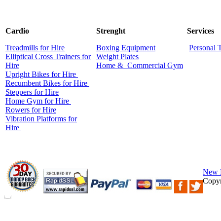
Cardio
Strenght
Services
Treadmills for Hire
Boxing Equipment
Personal 
Elliptical Cross Trainers for
Weight Plates
Hire
Home &
Commercial
Gym
Upright Bikes for Hire
Recumbent Bikes for Hire
Steppers for Hire
Home Gym for Hire
Rowers for Hire
Vibration Platforms for
Hire
New 
Copyr