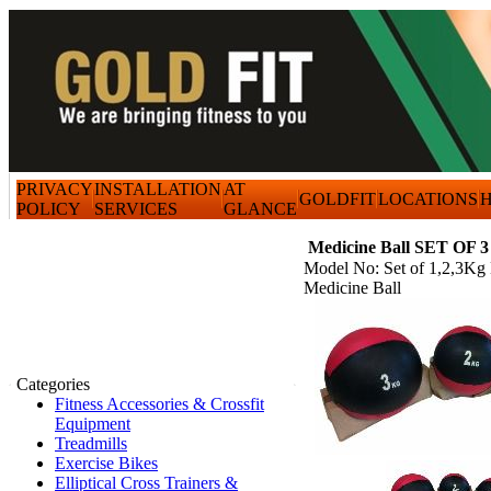
PRIVACY
INSTALLATION
AT
GOLDFIT
LOCATIONS
H
POLICY
SERVICES
GLANCE
Medicine Ball SET OF 3
Model No: Set of 1,2,3Kg
Medicine Ball
Categories
Fitness Accessories & Crossfit
Equipment
Treadmills
Exercise Bikes
Elliptical Cross Trainers &