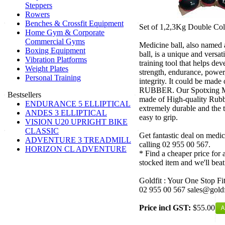
Steppers
Rowers
Benches & Crossfit Equipment
Set of 1,2,3Kg Double Col
Home Gym & Corporate
Commercial Gyms
Medicine ball, also named a
Boxing Equipment
ball, is a unique and versat
Vibration Platforms
training tool that helps de
Weight Plates
strength, endurance, power, 
Personal Training
integrity. It could be made
RUBBER. Our Spotxing Me
Bestsellers
made of High-quality Rubb
ENDURANCE 5 ELLIPTICAL
extremely durable and the t
ANDES 3 ELLIPTICAL
easy to grip.
VISION U20 UPRIGHT BIKE
CLASSIC
Get fantastic deal on medic
ADVENTURE 3 TREADMILL
calling 02 955 00 567.
HORIZON CL ADVENTURE
* Find a cheaper price for a
stocked item and we'll beat
Goldfit : Your One Stop Fi
02 955 00 567 sales@goldf
Price incl GST:
$55.00