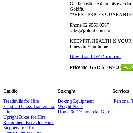
Get fantastic deal on this exerci
Goldfit.
**BEST PRICES GUARANTE
Phone 02 9550 0567
sales@goldfit.com.au
KEEP FIT. HEALTH IS YOUR W
fitness to Your home
Download PDF Document
Price incl GST:
$1,099.00
Cardio
Strenght
Services
Treadmills for Hire
Boxing Equipment
Personal 
Elliptical Cross Trainers for
Weight Plates
Hire
Home &
Commercial
Gym
Upright Bikes for Hire
Recumbent Bikes for Hire
Steppers for Hire