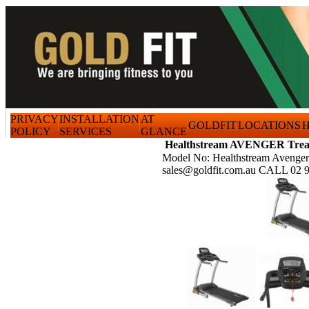
PRIVACY
INSTALLATION
AT
GOLDFIT
LOCATIONS
H
POLICY
SERVICES
GLANCE
Healthstream AVENGER Trea
Model No: Healthstream Avenger
sales@goldfit.com.au CALL 02 