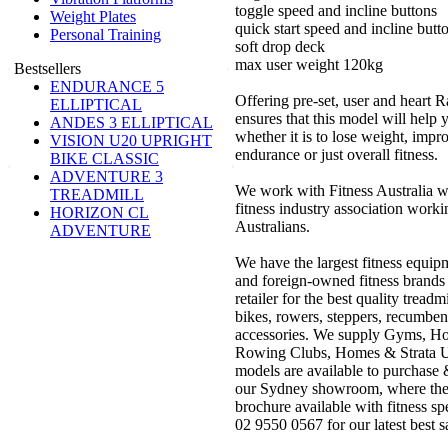
toggle speed and incline buttons
Weight Plates
quick start speed and incline butt
Personal Training
soft drop deck
max user weight 120kg
Bestsellers
ENDURANCE 5
Offering pre-set, user and heart 
ELLIPTICAL
ensures that this model will help
ANDES 3 ELLIPTICAL
whether it is to lose weight, impr
VISION U20 UPRIGHT
endurance or just overall fitness.
BIKE CLASSIC
ADVENTURE 3
We work with Fitness Australia wh
TREADMILL
fitness industry association working
HORIZON CL
Australians.
ADVENTURE
We have the largest fitness equipm
and foreign-owned fitness brands
retailer for the best quality treadm
bikes, rowers, steppers, recumbent
accessories. We supply Gyms, Ho
Rowing Clubs, Homes & Strata Uni
models are available to purchase &
our Sydney showroom, where they 
brochure available with fitness sp
02 9550 0567 for our latest best s