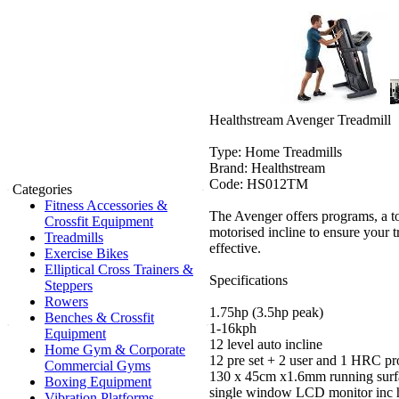
Healthstream Avenger Treadmill
Type: Home Treadmills
Brand: Healthstream
Code: HS012TM
Categories
Fitness Accessories &
The Avenger offers programs, a t
Crossfit Equipment
motorised incline to ensure your t
Treadmills
effective.
Exercise Bikes
Elliptical Cross Trainers &
Specifications
Steppers
Rowers
1.75hp (3.5hp peak)
Benches & Crossfit
1-16kph
Equipment
12 level auto incline
Home Gym & Corporate
12 pre set + 2 user and 1 HRC p
Commercial Gyms
130 x 45cm x1.6mm running surf
Boxing Equipment
single window LCD monitor inc he
Vibration Platforms