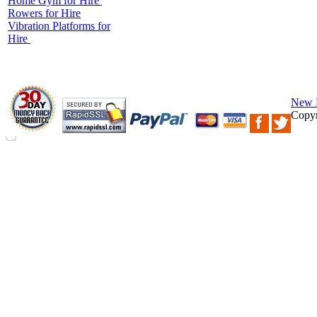
Home Gym for Hire
Rowers for Hire
Vibration Platforms for
Hire
New 
Copyr