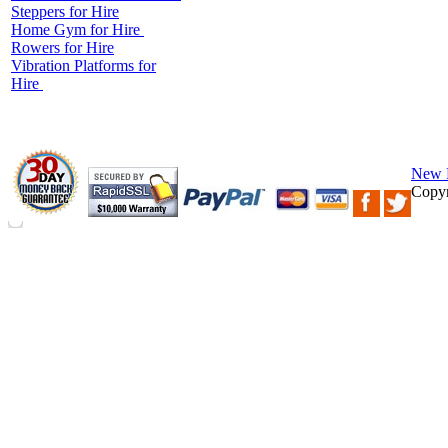
Steppers for Hire
Home Gym for Hire
Rowers for Hire
Vibration Platforms for
Hire
New 
Copyr