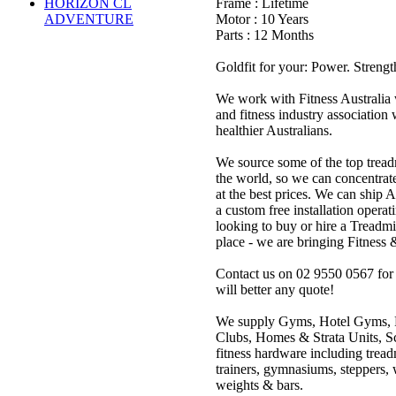
HORIZON CL
Frame : Lifetime
ADVENTURE
Motor : 10 Years
Parts : 12 Months
Goldfit for your: Power. Strengt
We work with Fitness Australia w
and fitness industry association w
healthier Australians.
We source some of the top tread
the world, so we can concentrat
at the best prices. We can ship 
a custom free installation operat
looking to buy or hire a Treadmi
place - we are bringing Fitness 
Contact us on 02 9550 0567 for o
will better any quote!
We supply Gyms, Hotel Gyms, 
Clubs, Homes & Strata Units, Sc
fitness hardware including treadm
trainers, gymnasiums, steppers,
weights & bars.