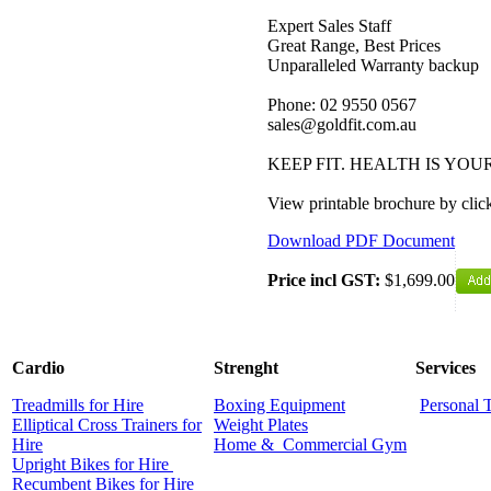
Expert Sales Staff
Great Range, Best Prices
Unparalleled Warranty backup
Phone: 02 9550 0567
sales@goldfit.com.au
KEEP FIT. HEALTH IS YO
View printable brochure by cl
Download PDF Document
Price incl GST:
$1,699.00
Cardio
Strenght
Services
Treadmills for Hire
Boxing Equipment
Personal 
Elliptical Cross Trainers for
Weight Plates
Hire
Home &
Commercial
Gym
Upright Bikes for Hire
Recumbent Bikes for Hire