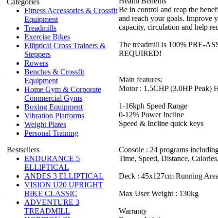
Health Benefits
Categories
Be in control and reap the benefi
Fitness Accessories & Crossfit
and reach your goals. Improve y
Equipment
capacity, circulation and help r
Treadmills
Exercise Bikes
The treadmill is 100% PRE
Elliptical Cross Trainers &
REQUIRED!
Steppers
Rowers
Benches & Crossfit
Main features:
Equipment
Motor : 1.5CHP (3.0HP Peak) 
Home Gym & Corporate
Commercial Gyms
1-16kph Speed Range
Boxing Equipment
0-12% Power Incline
Vibration Platforms
Speed & Incline quick keys
Weight Plates
Personal Training
Bestsellers
Console : 24 programs includin
ENDURANCE 5
Time, Speed, Distance, Calories
ELLIPTICAL
ANDES 3 ELLIPTICAL
Deck : 45x127cm Running Are
VISION U20 UPRIGHT
BIKE CLASSIC
Max User Weight : 130kg
ADVENTURE 3
TREADMILL
Warranty