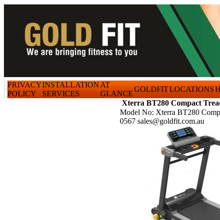
PRIVACY
INSTALLATION
AT
GOLDFIT
LOCATIONS
H
POLICY
SERVICES
GLANCE
Xterra BT280 Compact Trea
Model No: Xterra BT280 Compa
0567 sales@goldfit.com.au