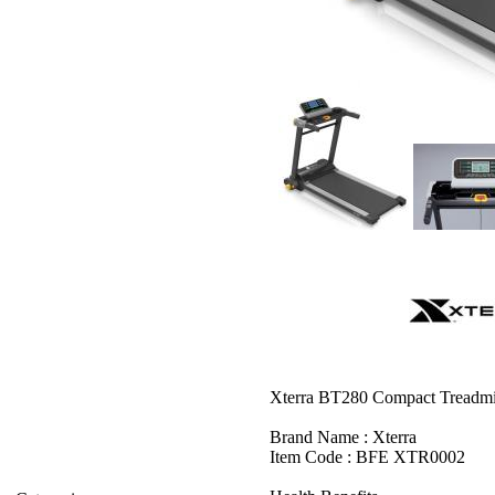
Xterra BT280 Compact Treadmi
Brand Name : Xterra
Item Code : BFE XTR0002